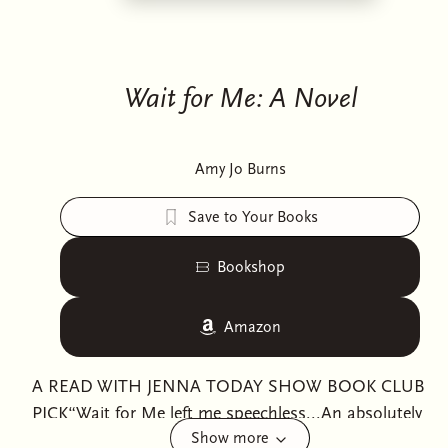
Wait for Me: A Novel
Amy Jo Burns
Save to Your Books
Bookshop
Amazon
A READ WITH JENNA TODAY SHOW BOOK CLUB
PICK“Wait for Me left me speechless...An absolutely
Show more
gorgeous exploration of friendship, authenticity, and