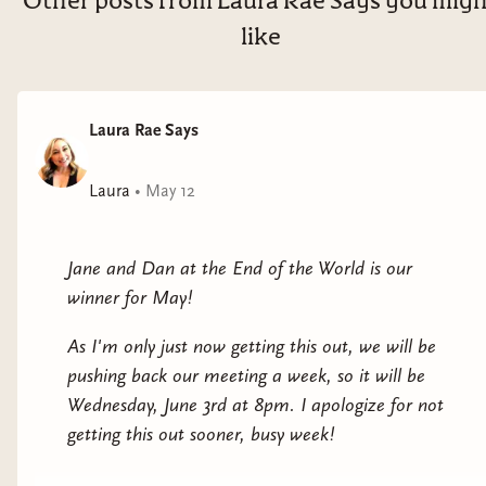
Other posts from Laura Rae Says you mig
like
Laura Rae Says
Laura
•
May 12
Jane and Dan at the End of the World is our
winner for May!
As I'm only just now getting this out, we will be
pushing back our meeting a week, so it will be
Wednesday, June 3rd at 8pm. I apologize for not
getting this out sooner, busy week!