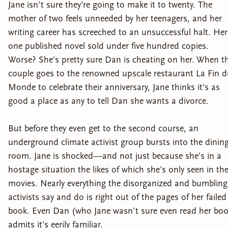
Jane isn’t sure they’re going to make it to twenty. The
mother of two feels unneeded by her teenagers, and her
writing career has screeched to an unsuccessful halt. Her
one published novel sold under five hundred copies.
Worse? She’s pretty sure Dan is cheating on her. When t
couple goes to the renowned upscale restaurant La Fin 
Monde to celebrate their anniversary, Jane thinks it’s as
good a place as any to tell Dan she wants a divorce.
But before they even get to the second course, an
underground climate activist group bursts into the dinin
room. Jane is shocked—and not just because she’s in a
hostage situation the likes of which she’s only seen in th
movies. Nearly everything the disorganized and bumbling
activists say and do is right out of the pages of her failed
book. Even Dan (who Jane wasn’t sure even read her boo
admits it’s eerily familiar.