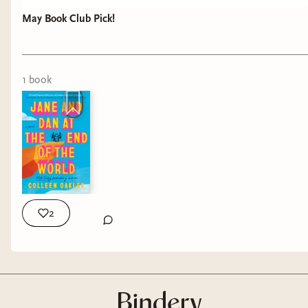
May Book Club Pick!
1
book
2