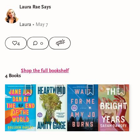
Laura Rae Says
Laura
•
May 7
4
0
Shop the full bookshelf
4
Book
s