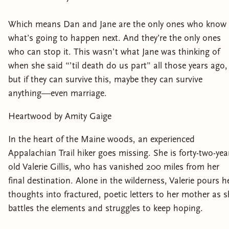
Which means Dan and Jane are the only ones who know
what’s going to happen next. And they’re the only ones
who can stop it. This wasn’t what Jane was thinking of
when she said “’til death do us part” all those years ago,
but if they can survive this, maybe they can survive
anything—even marriage.
Heartwood by Amity Gaige
In the heart of the Maine woods, an experienced
Appalachian Trail hiker goes missing. She is forty-two-yea
old Valerie Gillis, who has vanished 200 miles from her
final destination. Alone in the wilderness, Valerie pours h
thoughts into fractured, poetic letters to her mother as 
battles the elements and struggles to keep hoping.