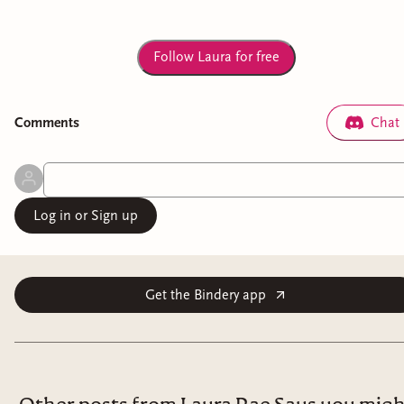
Follow Laura for free
Comment
s
Chat
Log in or Sign up
Get the Bindery app