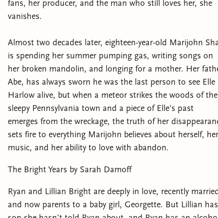
fans, her producer, and the man who still loves her, she
vanishes.
Almost two decades later, eighteen-year-old Marijohn Sh
is spending her summer pumping gas, writing songs on
her broken mandolin, and longing for a mother. Her fathe
Abe, has always sworn he was the last person to see Elle
Harlow alive, but when a meteor strikes the woods of the
sleepy Pennsylvania town and a piece of Elle’s past
emerges from the wreckage, the truth of her disappearan
sets fire to everything Marijohn believes about herself, he
music, and her ability to love with abandon.
The Bright Years by Sarah Damoff
Ryan and Lillian Bright are deeply in love, recently marrie
and now parents to a baby girl, Georgette. But Lillian has
son she hasn’t told Ryan about, and Ryan has an alcoho