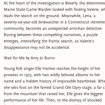
At the heart of the investigation is Beverly, the determine
Maine State Game Warden tasked with finding Valerie, w
leads the search on the ground. Meanwhile, Lena, a
seventy-six-year-old birdwatcher in a Connecticut retirem
community, becomes an unexpected armchair detective.
Roving between these compelling narratives, a puzzle
emerges, intensifying the frantic search, as Valerie’s
disappearance may not be accidental.
Wait for Me by Amy Jo Burns
Young folk singer Elle Harlow reaches the height of her
prowess in 1973, with two wildly beloved albums to her
name and a hidden history of impossible heartbreak. Wh
she sets foot on the famed Grand Ole Opry stage, a far c
from the mountain that raised her, Elle gives the biggest
performance of her life. Then, to the dismay of shocked