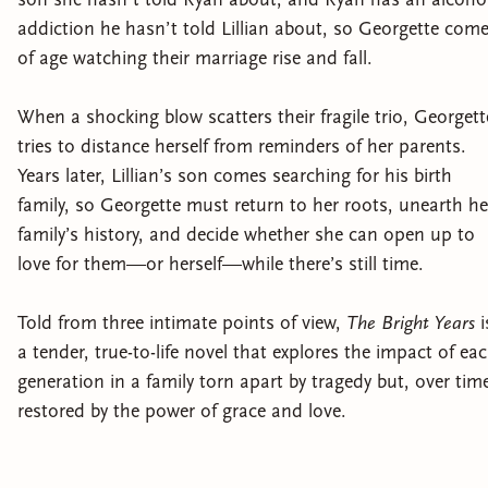
addiction he hasn’t told Lillian about, so Georgette com
of age watching their marriage rise and fall.
When a shocking blow scatters their fragile trio, Georgett
tries to distance herself from reminders of her parents.
Years later, Lillian’s son comes searching for his birth
family, so Georgette must return to her roots, unearth he
family’s history, and decide whether she can open up to
love for them—or herself—while there’s still time.
Told from three intimate points of view,
The Bright Years
i
a tender, true-to-life novel that explores the impact of ea
generation in a family torn apart by tragedy but, over tim
restored by the power of grace and love.