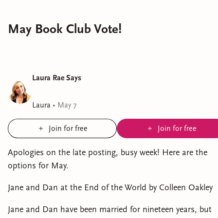
May Book Club Vote!
Laura Rae Says
Laura
•
May 7
Join for free
Join for free
Apologies on the late posting, busy week! Here are the
options for May.
Jane and Dan at the End of the World by Colleen Oakley
Jane and Dan have been married for nineteen years, but