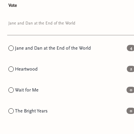
Vote
Jane and Dan at the End of the World
Jane and Dan at the End of the World
4
Heartwood
2
Wait for Me
0
The Bright Years
0