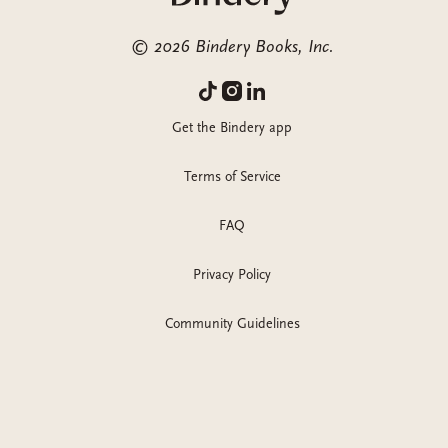
©
2026
Bindery Books, Inc.
Get the Bindery app
Terms of Service
FAQ
Privacy Policy
Community Guidelines