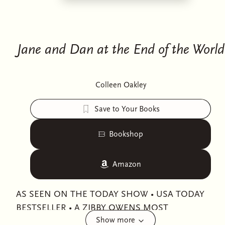
Jane and Dan at the End of the World
Colleen Oakley
Save to Your Books
Bookshop
Amazon
AS SEEN ON THE TODAY SHOW • USA TODAY
BESTSELLER • A ZIBBY OWENS MOST
Show more
ANTICIPATED BOOK OF 2025! • A GOOD