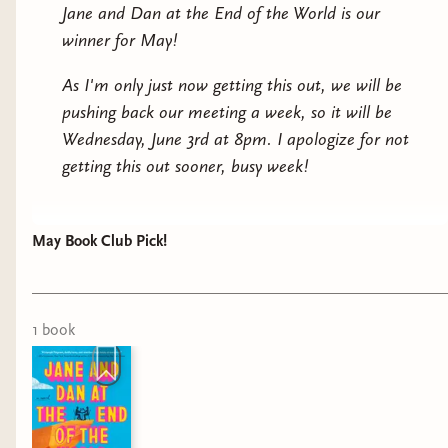
bumbling activists say and do is right out of the pages
Jane and Dan at the End of the World is our
of her failed book. Even Dan (who Jane wasn’t sure
winner for May!
even read her book) admits it’s eerily familiar.Which
means Dan and Jane can predict what’s going to
As I'm only just now getting this out, we will be
happen next. And they’re the only ones who can stop
pushing back our meeting a week, so it will be
it. This wasn’t what Jane was thinking of when she
Wednesday, June 3rd at 8pm. I apologize for not
said “’til death do us part” all those years ago, but if
getting this out sooner, busy week!
they can survive this, they can survive anything—even
marriage.
May Book Club Pick!
1
book