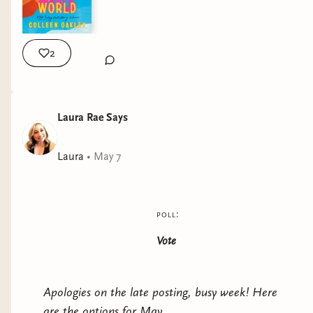
2
Laura Rae Says
Laura
•
May 7
poll:
Vote
Apologies on the late posting, busy week! Here
are the options for May.