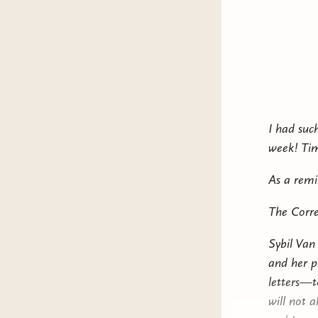
In a mort
cruel offs
Her mothe
about her
Descended
I had suc
With the 
week! Tim
ruthless m
to navigat
As a remi
family—an
The Corre
Sybil Van
and her p
letters—to
will not 