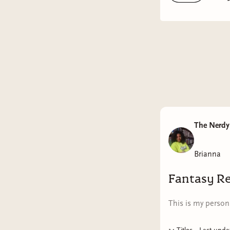
midwife g
Steele, t
her brash,
from the 
scandaliz
celebriti
such as C
boys who 
Mrs. Luca
The Nerdy 
From the 
Brianna
conferenc
to know e
Fantasy R
but what
This is my persona
Woodwork