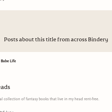
oes to the same church as your parents? For seventeen-year-ol
he answer is Atlanta, where her favorite teacher, Mrs. Lucas, ca
 wealthy childhood best friend, Sylvia, for help. While waiting 
doctor who has agreed to do the procedure, Doris spends the
ed by, but drawn to, the people who move in and out of Sylvia’s
es whom Doris has seen in the pages of
Jet
and
Ebony
, civil right
Posts about this title from across Bindery
oretta Scott King and Diane Nash, women who dance close to
flirt too hard and talk too much, atheists! And even more sho
s seems right at home.
Babe Life
guests at a queer kickback to the student activists at a SNCC
e, Doris suddenly finds herself surrounded by so many people
xactly who or what they want. Doris knows she doesn’t want a
eads
does
she want? Will this trip help her find out?
l collection of fantasy books that live in my head rent-free.
ing by Emily St.James