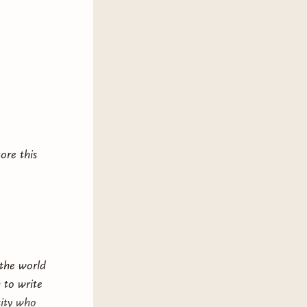
driven romantasy such as
A Court of
Gild
,
Shadow & Bone
, and
The
luding on-page child death),
iolence, sex, swearing. This book
This book ends in a cliffhanger.
ore this
 the world
 to write
sity who