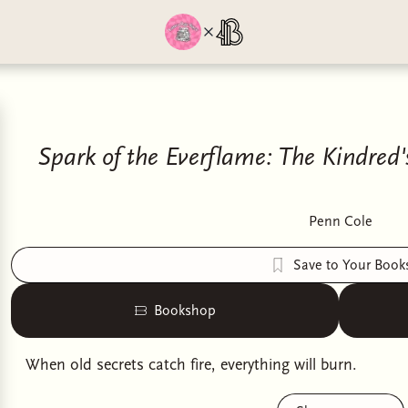
Spark of the Everflame: The Kindred
Penn Cole
Save to Your Book
Bookshop
When old secrets catch fire, everything will burn.
In a mortal world colonized by the gods and ruled over 