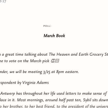
b 27
This book will appeal to fans of plot-heavy, character-
Thorns and Roses
,
Throne of Glass
,
From Blood and Ash
,
Serpent & the Wings of Night
.
Content warning (MAY INCLUDE SPOILERS): death (inc
poll:
references to SA (off-page), brief thoughts of suicide, v
March Book
contains adult themes and is intended for readers 18+. 
h a great time talking about The Heaven and Earth Grocery St
e to vote on the March pick 👏🏻
nder, we will be meeting 3/25 at 8pm eastern.
spondent by Virginia Adams
 Antwerp has throughout her life used letters to make sense of
lace in it. Most mornings, around half past ten, Sybil sits down
 her brother, to her best friend, to the president of the univer