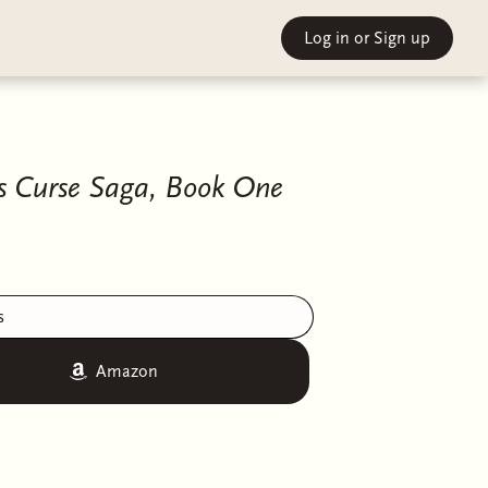
Log in
or Sign up
's Curse Saga, Book One
s
Amazon
by the Descended, their cruel