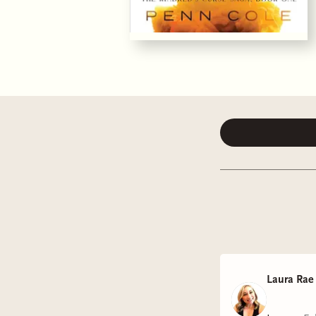
Laura Rae