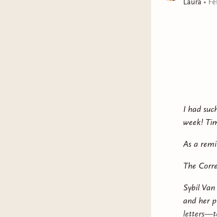
Laura
•
Fe
I had suc
week! Tim
As a remi
The Corre
Sybil Van
and her p
letters—to