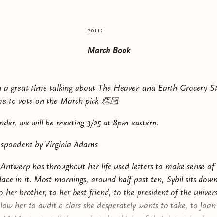
al world colonized by the gods and ruled over by the Descended
pring, Diem Bellator yearns to escape the insular life of her poor
poll:
r’s sudden disappearance—and the discovery of a dangerous 
March Book
 past—offer Diem an unexpected opportunity to enter the dar
 royalty and unlock the web of mysteries her mother left behi
h a great time talking about The Heaven and Earth Grocery St
dying King’s handsome, mysterious heir watching her every mo
e to vote on the March pick 👏🏻
ortal alliance recruiting her to join the growing civil war, Diem
e the unwritten rules of love, power, and politics in order to s
nder, we will be meeting 3/25 at 8pm eastern.
d all of mortalkind.
spondent by Virginia Adams
 Antwerp has throughout her life used letters to make sense of
lace in it. Most mornings, around half past ten, Sybil sits down
 her brother, to her best friend, to the president of the univer
allow her to audit a class she desperately wants to take, to Joa