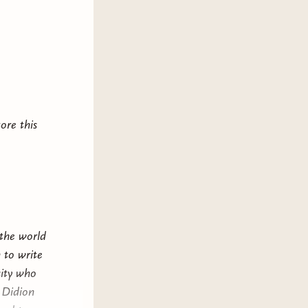
, their
 village.
secret
k world of
nd.
ore this
ve, and a
 will have
ave her
 the world
 to write
sity who
n Didion